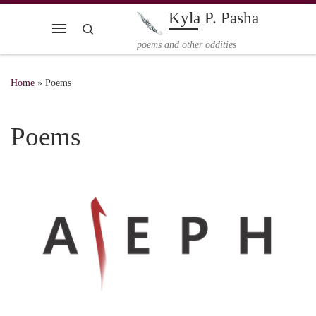
Kyla P. Pasha
Skip to content
Search
Menu
poems and other oddities
Home
»
Poems
Poems