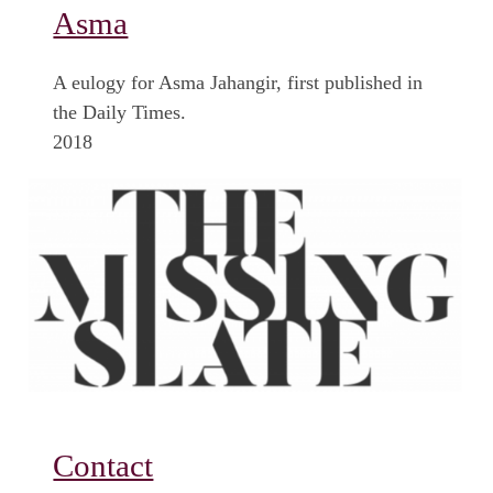
Asma
A eulogy for Asma Jahangir, first published in
the Daily Times.
2018
Contact