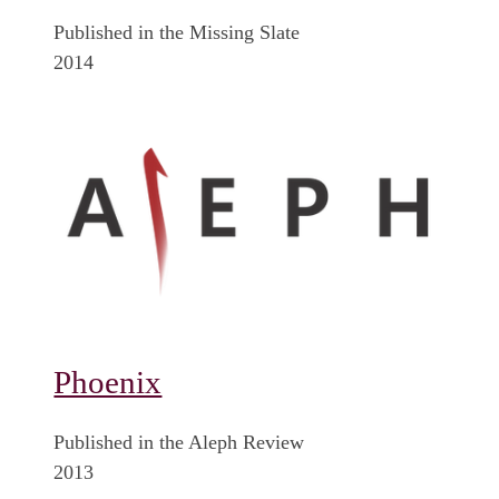
Published in the Missing Slate
2014
Phoenix
Published in the Aleph Review
2013