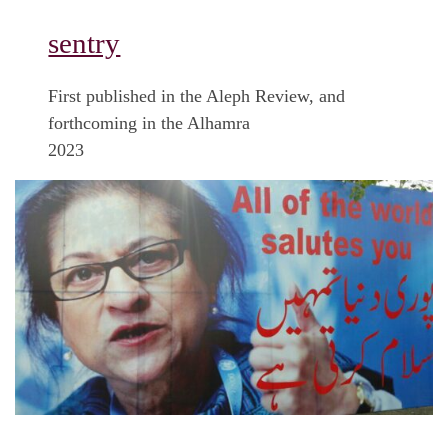
sentry
First published in the Aleph Review, and
forthcoming in the Alhamra
2023