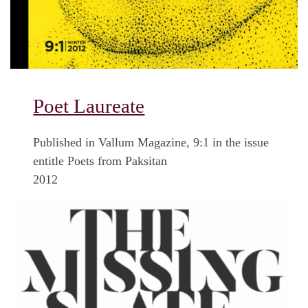
Poet Laureate
Published in Vallum Magazine, 9:1 in the issue
entitle Poets from Paksitan
2012