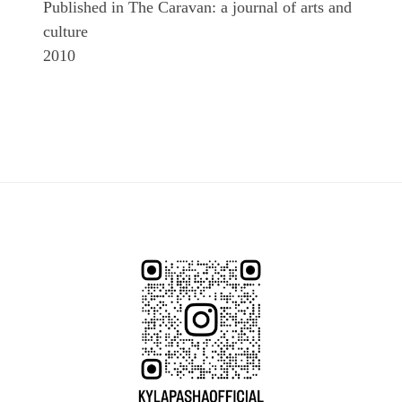
Published in The Caravan: a journal of arts and
culture
2010