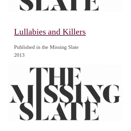
Lullabies and Killers
Published in the Missing Slate
2013