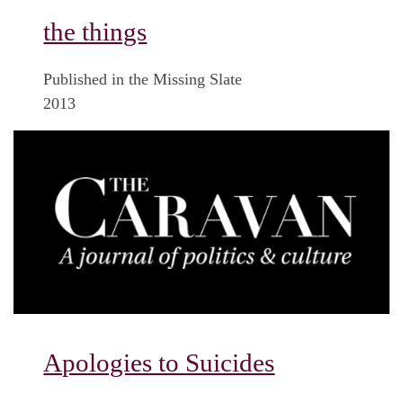
the things
Published in the Missing Slate
2013
Apologies to Suicides