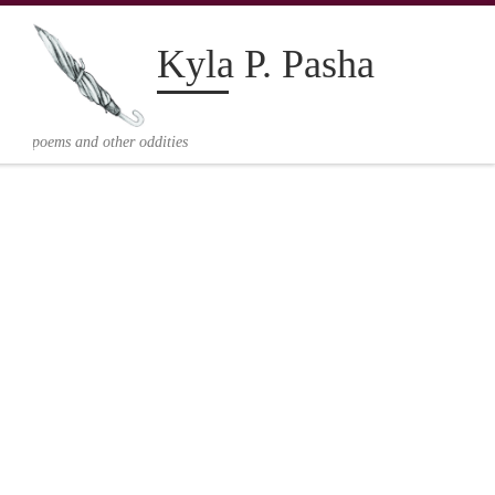
Kyla P. Pasha
V
poems and other oddities