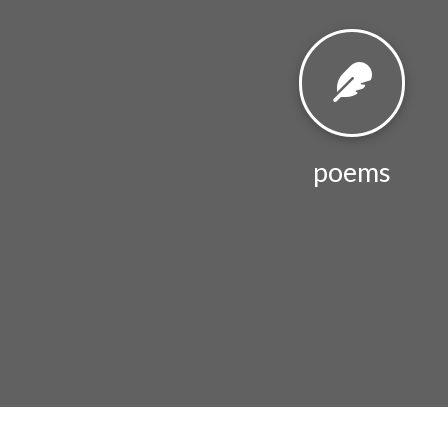
poems