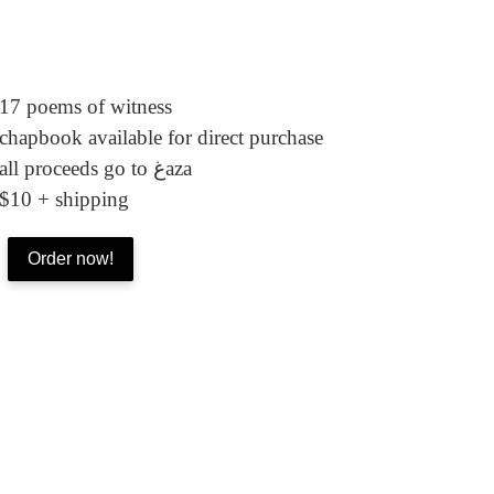
17 poems of witness
chapbook available for direct purchase
all proceeds go to غaza
$10 + shipping
Order now!