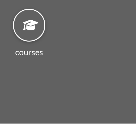
courses