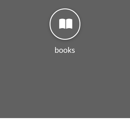
books