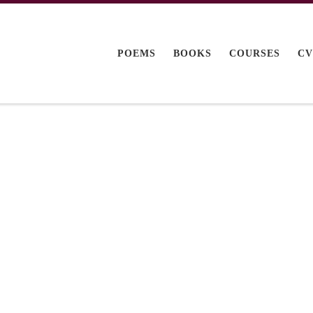
POEMS
BOOKS
COURSES
C