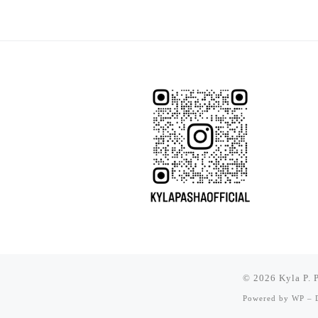
© 2026
Kyla P. 
Powered by
WP
– D