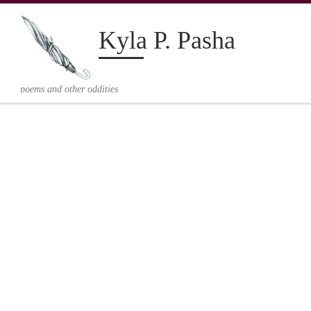
Kyla P. Pasha
V
poems and other oddities