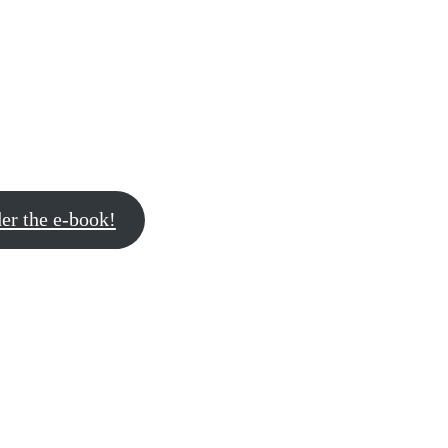
er the e-book!