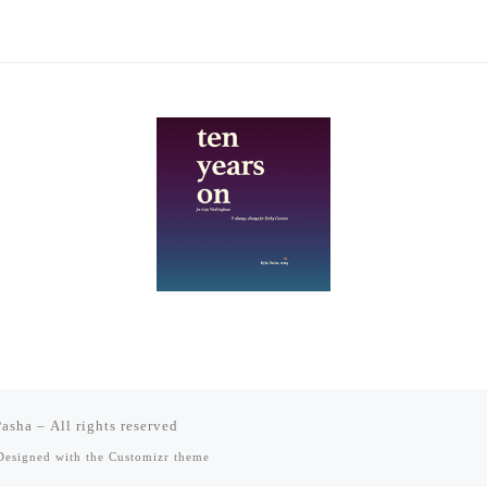
Pasha
– All rights reserved
esigned with the
Customizr theme