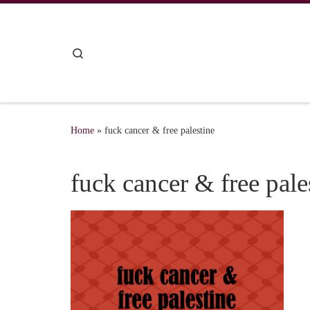
Skip to content
Search
Home
»
fuck cancer & free palestine
fuck cancer & free pale