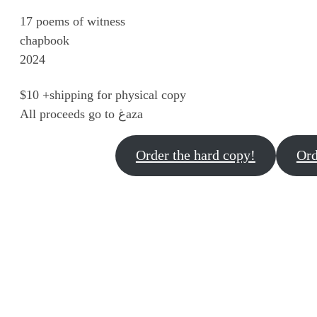
17 poems of witness
chapbook
2024
$10 +shipping for physical copy
All proceeds go to غaza
Order the hard copy!
Ord