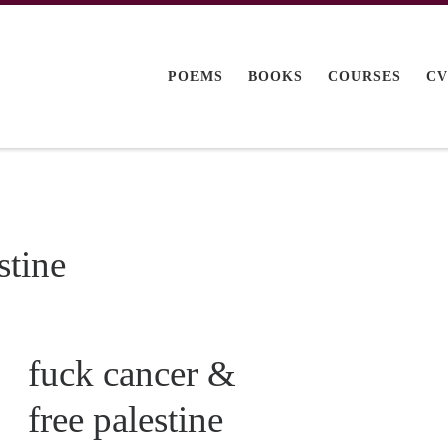
POEMS
BOOKS
COURSES
C
stine
fuck cancer &
free palestine